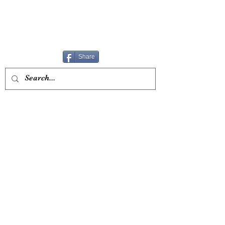
Share