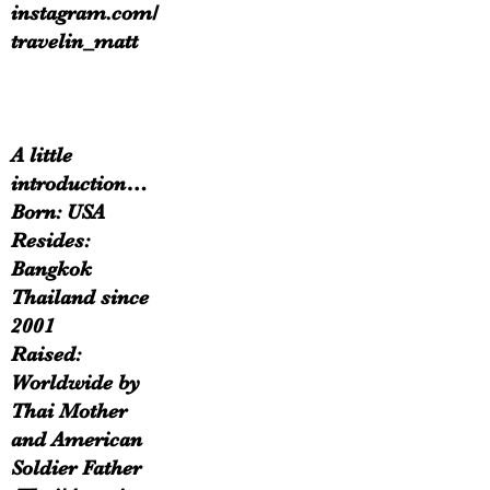
instagram.com/
travelin_matt
A little
introduction…
Born: USA
Resides:
Bangkok
Thailand since
2001
Raised:
Worldwide by
Thai Mother
and American
Soldier Father