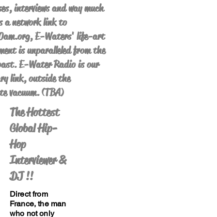
es, interviews and way much
s a network link to
am.org, E-Waters' life-art
ent is unparalleled from the
ast. E-Water Radio is our
ry link, outside the
te vacuum. (TBA)
The Hottest
Global Hip-
Hop
Interviewer &
DJ !!
Direct from
France, the man
who not only