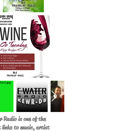
 Radio is one of the
 links to music, artist