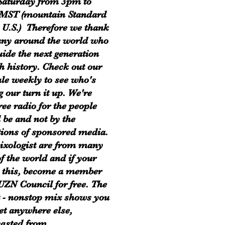
Saturday from 3pm to
MST (mountain Standard
 U.S.) Therefore we thank
ny around the world who
uide the next generation
h history. Check out our
le weekly to see who's
g our turn it up. We're
ree radio for the people
 be and not by the
tions of sponsored media.
xologist are from many
of the world and if your
 this, become a member
 UZN Council for free. The
t - nonstop mix shows you
get anywhere else,
asted from