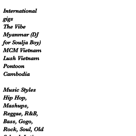
International
gigs
The Vibe
Myanmar (DJ
for Soulja Boy)
MCM Vietnam
Lush Vietnam
Pontoon
Cambodia
Music Styles
Hip Hop,
Mashups,
Reggae, R&B,
Bass, Gogo,
Rock, Soul, Old