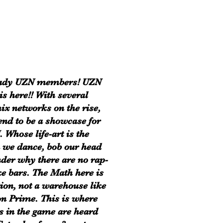
eady UZN members! UZN
is here!! With several
ix networks on the rise,
end to be a showcase for
. Whose life-art is the
 we dance, bob our head
der why there are no rap-
e bars. The Math here is
tion, not a warehouse like
 Prime. This is where
s in the game are heard