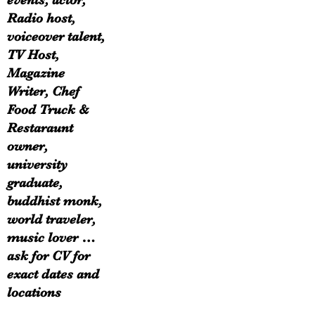
events, actor,
Radio host,
voiceover talent,
TV Host,
Magazine
Writer, Chef
Food Truck &
Restaraunt
owner,
university
graduate,
buddhist monk,
world traveler,
music lover …
ask for CV for
exact dates and
locations