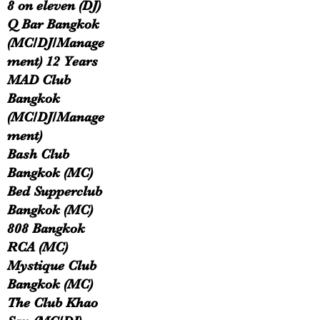
8 on eleven (DJ)
Q Bar Bangkok
(MC/DJ/Manage
ment) 12 Years
MAD Club
Bangkok
(MC/DJ/Manage
ment)
Bash Club
Bangkok (MC)
Bed Supperclub
Bangkok (MC)
808 Bangkok
RCA (MC)
Mystique Club
Bangkok (MC)
The Club Khao