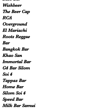
Wishbeer
The Beer Cap
RCA
Overground
El Mariachi
Roots Reggae
Bar
Bangkok Bar
Khao San
Immortal Bar
G4 Bar Silom
Soi 4
Tappas Bar
Home Bar
Silom Soi 4
Speed Bar
Milk Bar Samui