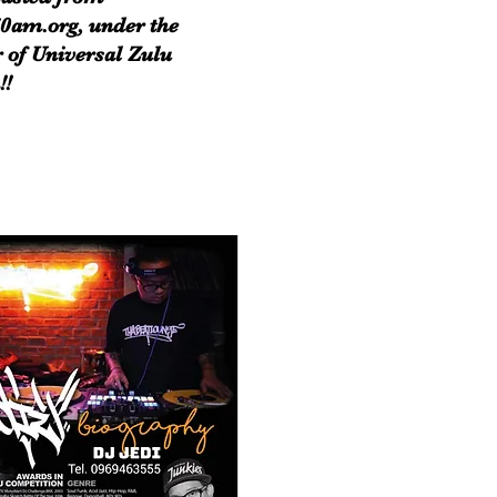
0am.org, under the
 of Universal Zulu
!!