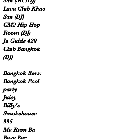
San (MC/DJ)
Lava Club Khao
San (DJ)
CM2 Hip Hop
Room (DJ)
Ja Guide 420
Club Bangkok
(DJ)
Bangkok Bars:
Bangkok Pool
party
Juicy
Billy's
Smokehouse
335
Ma Rum Ba
Base Bar