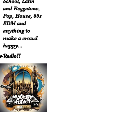
School, Latin
and Reggatone,
Pop, House, 80s
EDM and
anything to
make a crowd
happy...
r Radio!!