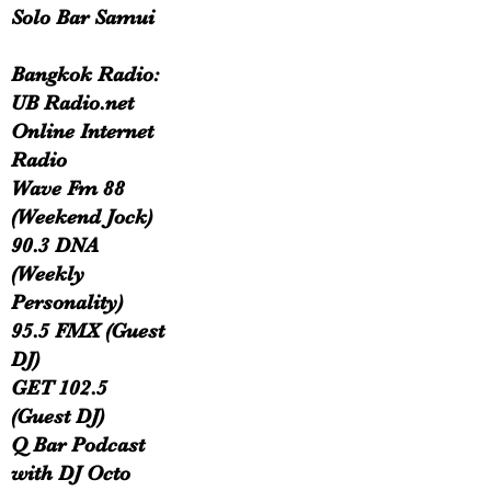
Solo Bar Samui
Bangkok Radio:
UB Radio.net
Online Internet
Radio
Wave Fm 88
(Weekend Jock)
90.3 DNA
(Weekly
Personality)
95.5 FMX (Guest
DJ)
GET 102.5
(Guest DJ)
Q Bar Podcast
with DJ Octo