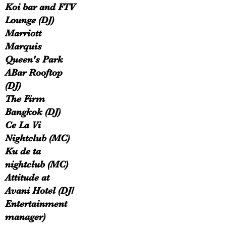
Koi bar and FTV
Lounge (DJ)
Marriott
Marquis
Queen's Park
ABar Rooftop
(DJ)
The Firm
Bangkok (DJ)
Ce La Vi
Nightclub (MC)
Ku de ta
nightclub (MC)
Attitude at
Avani Hotel (DJ/
Entertainment
manager)