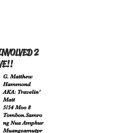
INVOLVED 2
VE!!
G. Matthew
Hammond
AKA: Travelin’
Matt
5/54 Moo 8
Tombon.Samro
ng Nua Amphur
Muangsamutpr