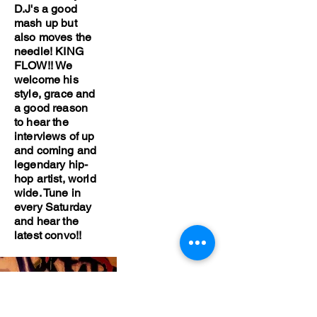
D.J's a good
mash up but
also moves the
needle! KING
FLOW!! We
welcome his
style, grace and
a good reason
to hear the
interviews of up
and coming and
legendary hip-
hop artist, world
wide. Tune in
every Saturday
and hear the
latest convo!!