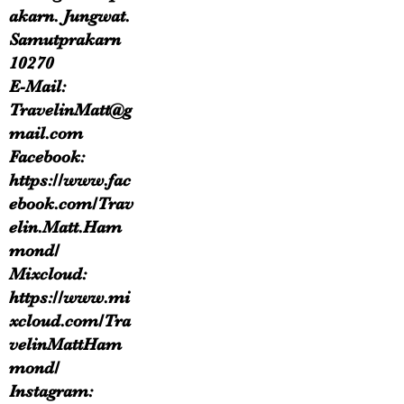
akarn. Jungwat.
Samutprakarn
10270
E-Mail:
TravelinMatt@g
mail.com
Facebook:
https://www.fac
ebook.com/Trav
elin.Matt.Ham
mond/
Mixcloud:
https://www.mi
xcloud.com/Tra
velinMattHam
mond/
Instagram: