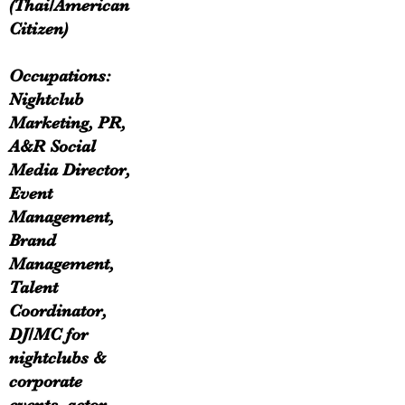
(Thai/American
Citizen)
Occupations:
Nightclub
Marketing, PR,
A&R Social
Media Director,
Event
Management,
Brand
Management,
Talent
Coordinator,
DJ/MC for
nightclubs &
corporate