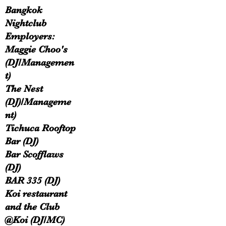
Bangkok
Nightclub
Employers:
Maggie Choo's
(DJ/Managemen
t)
The Nest
(DJ)/Manageme
nt)
Tichuca Rooftop
Bar (DJ)​
Bar Scofflaws
(DJ)
BAR 335 (DJ)
Koi restaurant
and the Club
@Koi (DJ/MC)