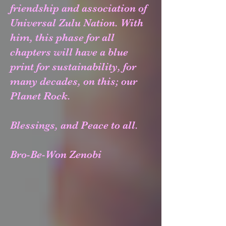
friendship and association of
Universal Zulu Nation. With
him, this phase for all
chapters will have a blue
print for sustainability, for
many decades, on this; our
Planet Rock.
Blessings, and Peace to all.
Bro-Be-Won Zenobi