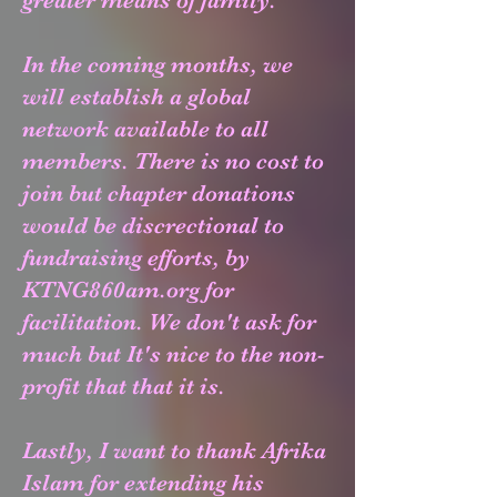
greater means of family.
In the coming months, we
will establish a global
network available to all
members.
There is no cost to
join but chapter donations
would be discrectional to
fundraising efforts, by
KTNG860am.org for
facilitation. We don't ask for
much but It's nice to the non-
profit that that it is.
Lastly, I want to thank Afrika
Islam for extending his