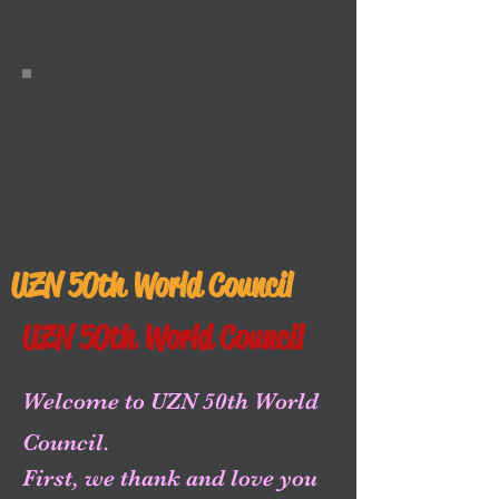
UZN 50th World Council
UZN 50th World Council
Welcome to UZN 50th World
Council.
First, we thank and love you