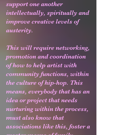
support one another
intellectually, spiritually and
improve creative levels of
austerity.
This will require networking,
promotion and coordination
of how to help artist with
community functions, within
the culture of hip-hop. This
means, everybody that has an
idea or project that needs
nurturing within the process,
must also know that
associations like this, foster a