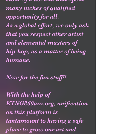
many niches of qualified
opportunity for all.
As a global effort, we only ask
that you respect other artist
and elemental masters of
hip-hop, as a matter of being
humane.
Now for the fun stuff!!
With the help of
KTNG860am.org, unification
on this platform is
tantamount to having a safe
place to grow our art and