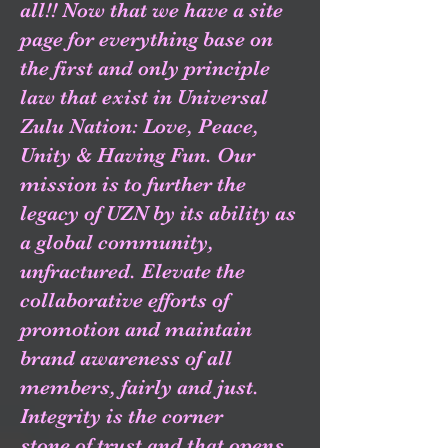
all!! Now that we have a site
page for everything base on
the first and only principle
law that exist in Universal
Zulu Nation: Love, Peace,
Unity & Having Fun. Our
mission is to further the
legacy of UZN by its ability as
a global community,
unfractured. Elevate the
collaborative efforts of
promotion and maintain
brand awareness of all
members, fairly and just.
Integrity is the corner
stone of trust and that opens