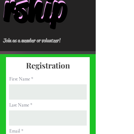
rship
rship
Join as a member or volunteer!
Registration
First Name
Last Name
Email