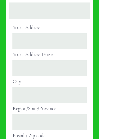
Street Address
Street Address Line 2
City
Region/State/Province
Postal / Zip code