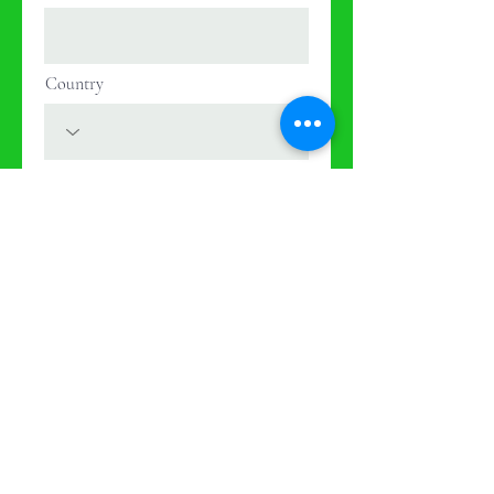
Country
Next
Donate
Now
Help us make a
difference
First Name