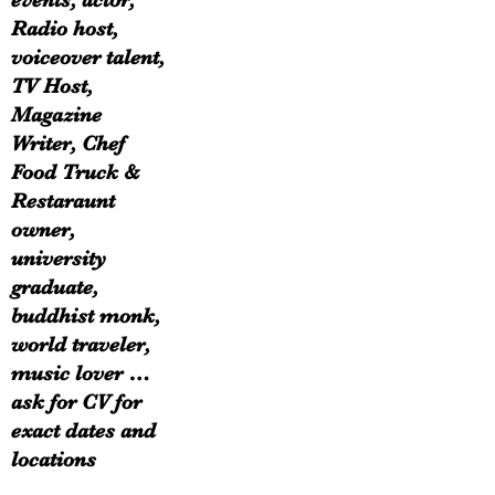
events, actor,
Radio host,
voiceover talent,
TV Host,
Magazine
Writer, Chef
Food Truck &
Restaraunt
owner,
university
graduate,
buddhist monk,
world traveler,
music lover …
ask for CV for
exact dates and
locations