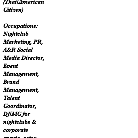
(Thai/American
Citizen)
Occupations:
Nightclub
Marketing, PR,
A&R Social
Media Director,
Event
Management,
Brand
Management,
Talent
Coordinator,
DJ/MC for
nightclubs &
corporate