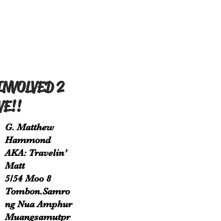
INVOLVED 2
VE!!
G. Matthew
Hammond
AKA: Travelin’
Matt
5/54 Moo 8
Tombon.Samro
ng Nua Amphur
Muangsamutpr