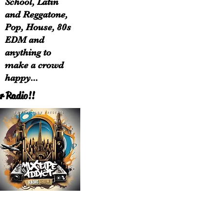
School, Latin
and Reggatone,
Pop, House, 80s
EDM and
anything to
make a crowd
happy...
r Radio!!