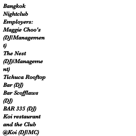
Bangkok
Nightclub
Employers:
Maggie Choo's
(DJ/Managemen
t)
The Nest
(DJ)/Manageme
nt)
Tichuca Rooftop
Bar (DJ)​
Bar Scofflaws
(DJ)
BAR 335 (DJ)
Koi restaurant
and the Club
@Koi (DJ/MC)