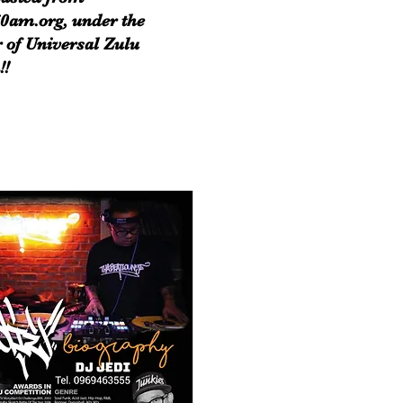
0am.org, under the
 of Universal Zulu
!!