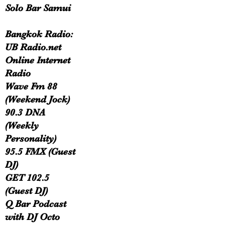
Solo Bar Samui
Bangkok Radio:
UB Radio.net
Online Internet
Radio
Wave Fm 88
(Weekend Jock)
90.3 DNA
(Weekly
Personality)
95.5 FMX (Guest
DJ)
GET 102.5
(Guest DJ)
Q Bar Podcast
with DJ Octo