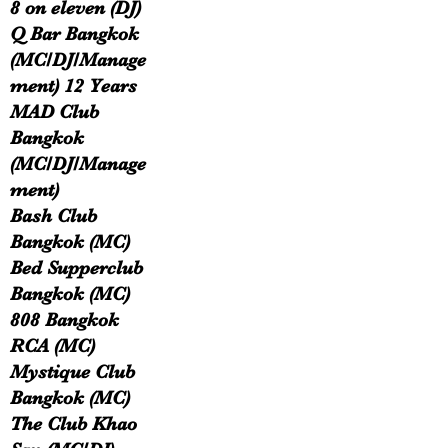
8 on eleven (DJ)
Q Bar Bangkok
(MC/DJ/Manage
ment) 12 Years
MAD Club
Bangkok
(MC/DJ/Manage
ment)
Bash Club
Bangkok (MC)
Bed Supperclub
Bangkok (MC)
808 Bangkok
RCA (MC)
Mystique Club
Bangkok (MC)
The Club Khao