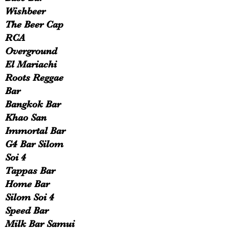
Wishbeer
The Beer Cap
RCA
Overground
El Mariachi
Roots Reggae
Bar
Bangkok Bar
Khao San
Immortal Bar
G4 Bar Silom
Soi 4
Tappas Bar
Home Bar
Silom Soi 4
Speed Bar
Milk Bar Samui