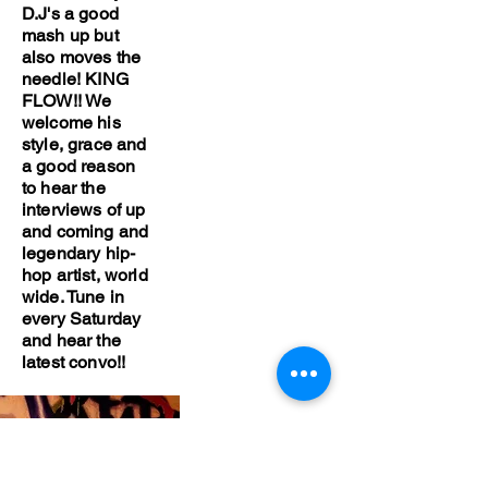
D.J's a good
mash up but
also moves the
needle! KING
FLOW!! We
welcome his
style, grace and
a good reason
to hear the
interviews of up
and coming and
legendary hip-
hop artist, world
wide. Tune in
every Saturday
and hear the
latest convo!!