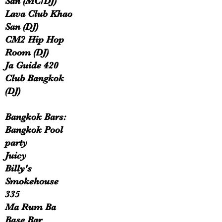
San (MC/DJ)
Lava Club Khao
San (DJ)
CM2 Hip Hop
Room (DJ)
Ja Guide 420
Club Bangkok
(DJ)
Bangkok Bars:
Bangkok Pool
party
Juicy
Billy's
Smokehouse
335
Ma Rum Ba
Base Bar