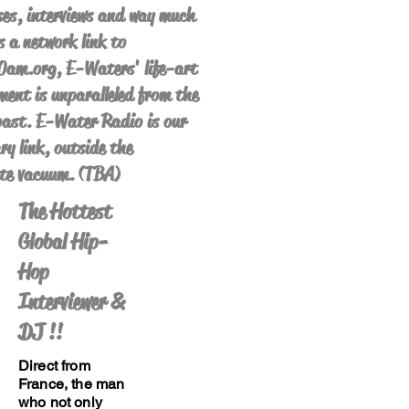
es, interviews and way much
s a network link to
am.org, E-Waters' life-art
ent is unparalleled from the
ast. E-Water Radio is our
ry link, outside the
te vacuum. (TBA)
The Hottest
Global Hip-
Hop
Interviewer &
DJ !!
Direct from
France, the man
who not only