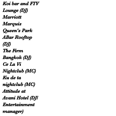
Koi bar and FTV
Lounge (DJ)
Marriott
Marquis
Queen's Park
ABar Rooftop
(DJ)
The Firm
Bangkok (DJ)
Ce La Vi
Nightclub (MC)
Ku de ta
nightclub (MC)
Attitude at
Avani Hotel (DJ/
Entertainment
manager)