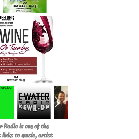
 Radio is one of the
 links to music, artist