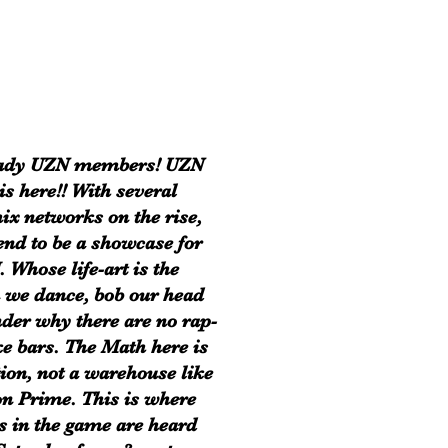
eady UZN members! UZN
is here!! With several
ix networks on the rise,
end to be a showcase for
. Whose life-art is the
 we dance, bob our head
der why there are no rap-
e bars. The Math here is
tion, not a warehouse like
 Prime. This is where
s in the game are heard