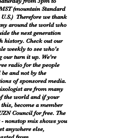
Saturday from 3pm to
MST (mountain Standard
 U.S.) Therefore we thank
ny around the world who
uide the next generation
h history. Check out our
le weekly to see who's
g our turn it up. We're
ree radio for the people
 be and not by the
tions of sponsored media.
xologist are from many
of the world and if your
 this, become a member
 UZN Council for free. The
t - nonstop mix shows you
get anywhere else,
asted from