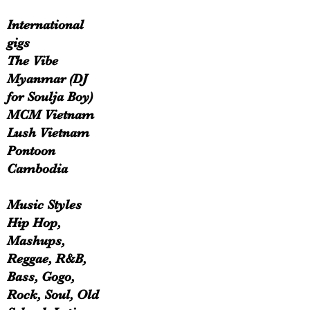
International
gigs
The Vibe
Myanmar (DJ
for Soulja Boy)
MCM Vietnam
Lush Vietnam
Pontoon
Cambodia
Music Styles
Hip Hop,
Mashups,
Reggae, R&B,
Bass, Gogo,
Rock, Soul, Old