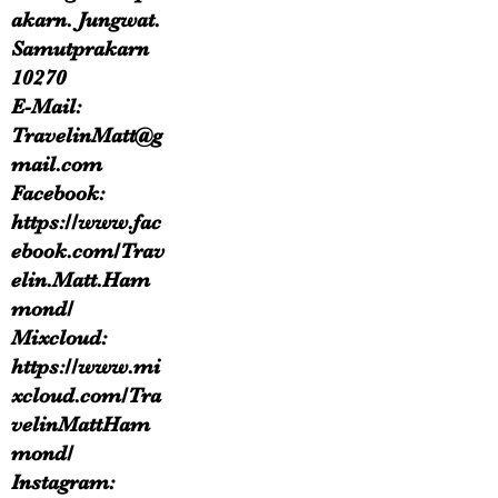
akarn. Jungwat.
Samutprakarn
10270
E-Mail:
TravelinMatt@g
mail.com
Facebook:
https://www.fac
ebook.com/Trav
elin.Matt.Ham
mond/
Mixcloud:
https://www.mi
xcloud.com/Tra
velinMattHam
mond/
Instagram: