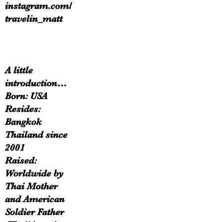
instagram.com/
travelin_matt
A little
introduction…
Born: USA
Resides:
Bangkok
Thailand since
2001
Raised:
Worldwide by
Thai Mother
and American
Soldier Father