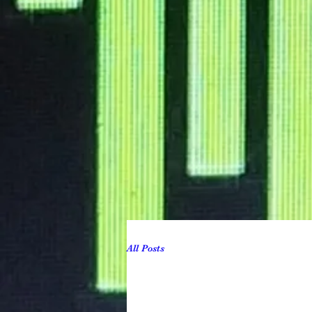
All Posts