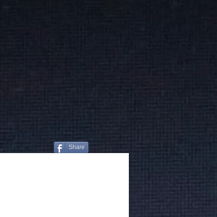
Share