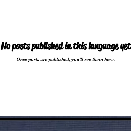
No posts published in this language yet
Once posts are published, you’ll see them here.