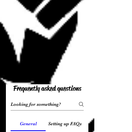
Frequently asked questions
General
Setting up FAQs