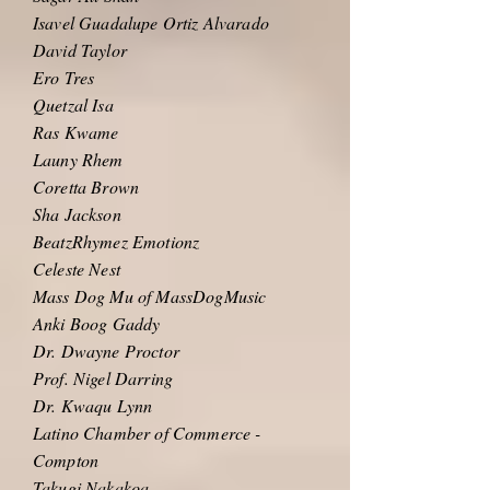
Isavel Guadalupe Ortiz Alvarado
David Taylor
Ero Tres
Quetzal Isa
Ras Kwame
Launy Rhem
Coretta Brown
Sha Jackson
BeatzRhymez Emotionz
Celeste Nest
Mass Dog Mu of MassDogMusic
Anki Boog Gaddy
Dr. Dwayne Proctor
Prof. Nigel Darring
Dr. Kwaqu Lynn
Latino Chamber of Commerce -
Compton
Takugi Nakakoa