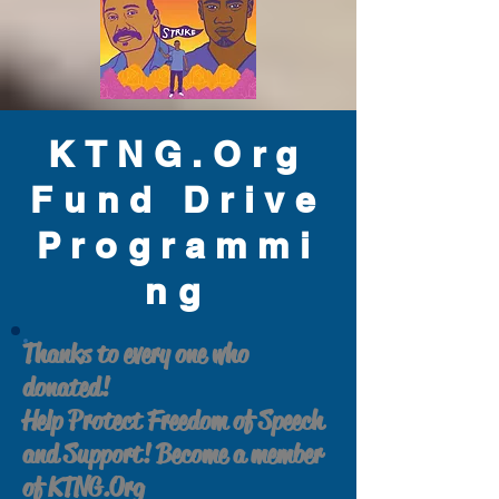
KTNG.Org
Fund Drive
Programmi
ng
Thanks to every one who
donated!
Help Protect Freedom of Speech
and Support! Become a member
of KTNG.Org