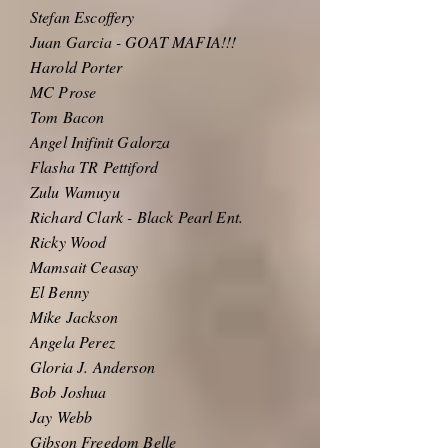
Stefan Escoffery
Juan Garcia - GOAT MAFIA!!!
Harold Porter
MC Prose
Tom Bacon
Angel Inifinit Galorza
Flasha TR Pettiford
Zulu Wamuyu
Richard Clark - Black Pearl Ent.
Ricky Wood
Mamsait Ceasay
El Benny
Mike Jackson
Angela Perez
Gloria J. Anderson
Bob Joshua
Jay Webb
Gibson Freedom Belle