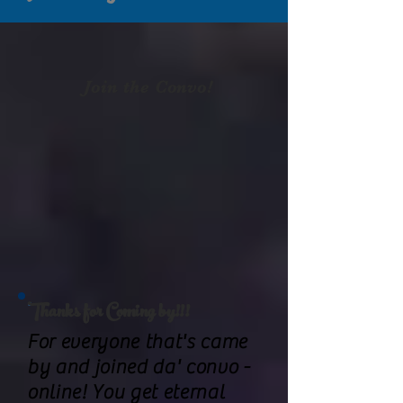
Join the Convo!
Thanks for Coming by!!!
For everyone that's came
by and joined da' convo -
online! You get eternal