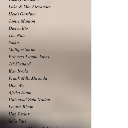
Luke & Mia Alexander
Heidi Gardner
Jamie Manton
Dietzo Eto
The Nate
Saiko
Malique Smith
Princess Lanita Jones
Jef Shepard
Kay Irrola
Frank Mills Miranda
Don Wu
Afrika Islam
Universal Zulu Nation
Lonnie Rhem
Hitz Taylor
Ijola Fitts
Jaquanna Mason & Family