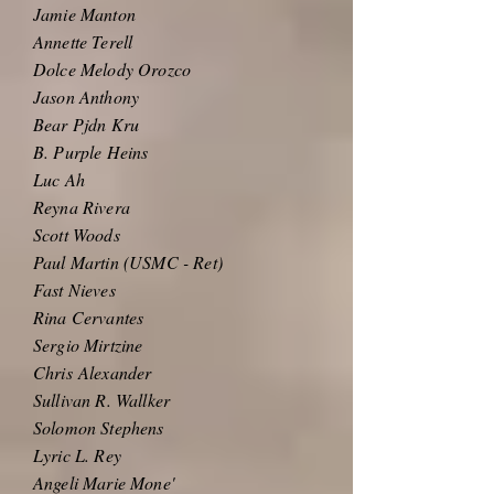
Jamie Manton
Annette Terell
Dolce Melody Orozco
Jason Anthony
Bear Pjdn Kru
B. Purple Heins
Luc Ah
Reyna Rivera
Scott Woods
Paul Martin (USMC - Ret)
Fast Nieves
Rina Cervantes
Sergio Mirtzine
Chris
Alexander
Sullivan R. Wallker
Solomon Stephens
Lyric L. Rey
Angeli Marie Mone'