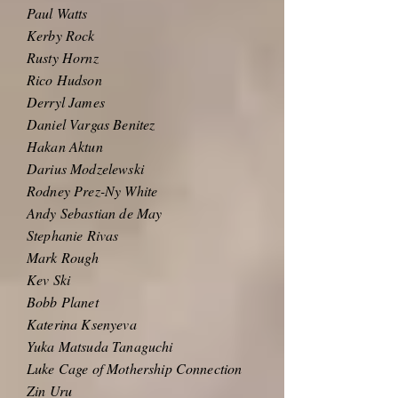
Paul Watts
Kerby Rock
Rusty Hornz
Rico Hudson
Derryl James
Daniel Vargas Benitez
Hakan Aktun
Darius Modzelewski
Rodney Prez-Ny White
Andy Sebastian de May
Stephanie Rivas
Mark Rough
Kev Ski
Bobb Planet
Katerina Ksenyeva
Yuka Matsuda Tanaguchi
Luke Cage of Mothership Connection
Zin Uru