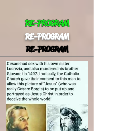
RE-PROGRAM
RE-PROGRAM
RE-PROGRAM