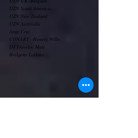
UZN UK -Belgium
UZN South America
UZN New Zealand
UZN Austrialia
Ange Cruz
​CONART - Henery Willis
DJ Travelin' Matt
Bridgette Larkins
Live Streamed over Facebook and YouTube!
Interact and comment as the show goes and