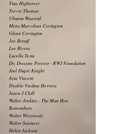
Tina Hightower
Trevor Thomas
Ubuntu Waareid
Mista Marvelous Covington
Glenn Covington
Joe Boruff
Lee Rivera
Lucella Testa
Dr. Dwayne Proctor - RWJ Foundation
Joel Dupri Knight
Aria Vincent
Dyablo Viedma Herrera
Jason J Chill
Walter Jenkins - The Man Hoo
Remembers
Walter Wiszowaty
Walter Santucci
Helen Jackson