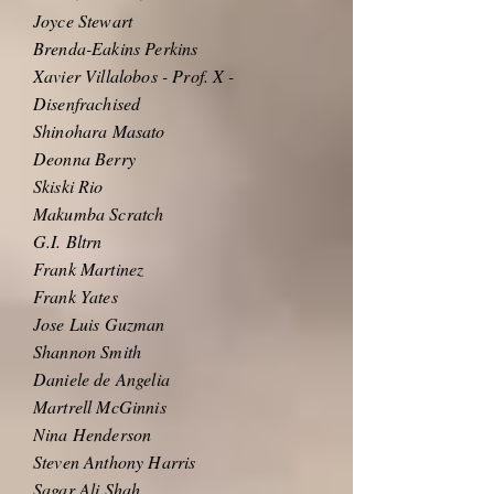
Joyce Stewart
Brenda-Eakins Perkins
Xavier Villalobos - Prof. X -
Disenfrachised
Shinohara Masato
Deonna Berry
Skiski Rio
Makumba Scratch
G.I. Bltrn
Frank Martinez
Frank Yates
Jose Luis Guzman
Shannon Smith
Daniele de Angelia
Martrell McGinnis
Nina Henderson
Steven Anthony Harris
Sagar Ali Shah