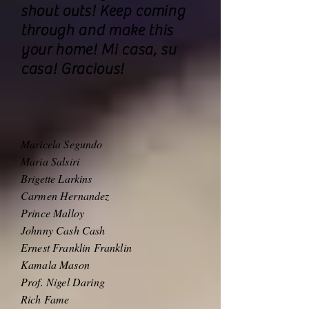
shout outs! Keep coming
through and make this
your home! Mi casa, su
casa! Gracious!
Maricela Segundo
Maria Salsiri
Brigette Larkins
Carmen Hernandez
Prince Malloy
Johnny Cash Cash
Ernest Franklin Franklin
Kamala Mason
Prof. Nigel Daring
Rich Fame