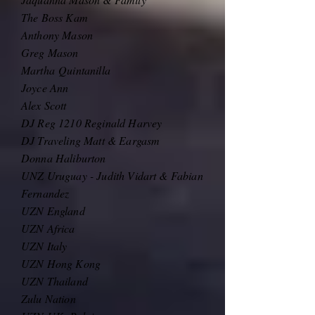
The Boss Kam
Anthony Mason
Greg Mason
Martha
Quintanilla
Joyce Ann
Alex Scott
DJ Reg 1210 Reginald Harvey
DJ Traveling Matt & Eargasm
Donna Haliburton
UNZ Uruguay - Judith Vidart & Fabian
Fernandez
UZN England
UZN Africa
UZN Italy
UZN Hong Kong
UZN Thailand
Zulu Nation