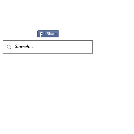
Share