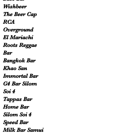
Wishbeer
The Beer Cap
RCA
Overground
El Mariachi
Roots Reggae
Bar
Bangkok Bar
Khao San
Immortal Bar
G4 Bar Silom
Soi 4
Tappas Bar
Home Bar
Silom Soi 4
Speed Bar
Milk Bar Samui