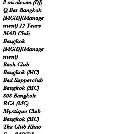
8 on eleven (DJ)
Q Bar Bangkok
(MC/DJ/Manage
ment) 12 Years
MAD Club
Bangkok
(MC/DJ/Manage
ment)
Bash Club
Bangkok (MC)
Bed Supperclub
Bangkok (MC)
808 Bangkok
RCA (MC)
Mystique Club
Bangkok (MC)
The Club Khao