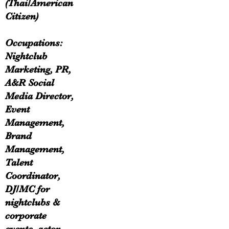
(Thai/American
Citizen)
Occupations:
Nightclub
Marketing, PR,
A&R Social
Media Director,
Event
Management,
Brand
Management,
Talent
Coordinator,
DJ/MC for
nightclubs &
corporate