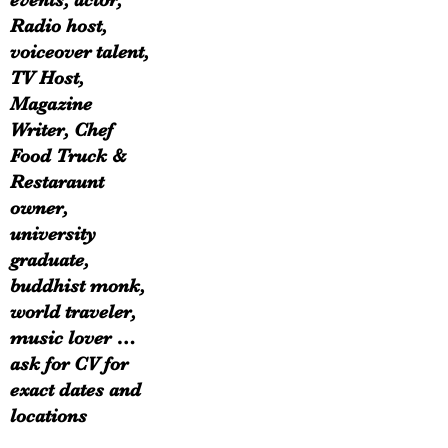
events, actor,
Radio host,
voiceover talent,
TV Host,
Magazine
Writer, Chef
Food Truck &
Restaraunt
owner,
university
graduate,
buddhist monk,
world traveler,
music lover …
ask for CV for
exact dates and
locations