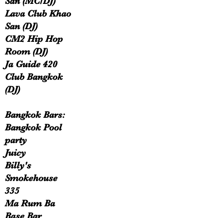
San (MC/DJ)
Lava Club Khao
San (DJ)
CM2 Hip Hop
Room (DJ)
Ja Guide 420
Club Bangkok
(DJ)
Bangkok Bars:
Bangkok Pool
party
Juicy
Billy's
Smokehouse
335
Ma Rum Ba
Base Bar