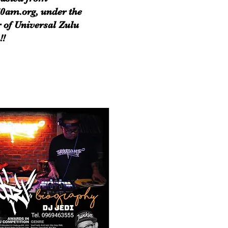
0am.org, under the
 of Universal Zulu
!!