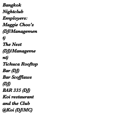
Bangkok
Nightclub
Employers:
Maggie Choo's
(DJ/Managemen
t)
The Nest
(DJ)/Manageme
nt)
Tichuca Rooftop
Bar (DJ)​
Bar Scofflaws
(DJ)
BAR 335 (DJ)
Koi restaurant
and the Club
@Koi (DJ/MC)