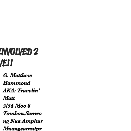
INVOLVED 2
VE!!
G. Matthew
Hammond
AKA: Travelin’
Matt
5/54 Moo 8
Tombon.Samro
ng Nua Amphur
Muangsamutpr