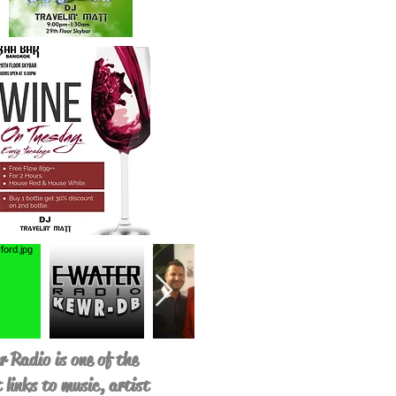
 Radio is one of the
 links to music, artist