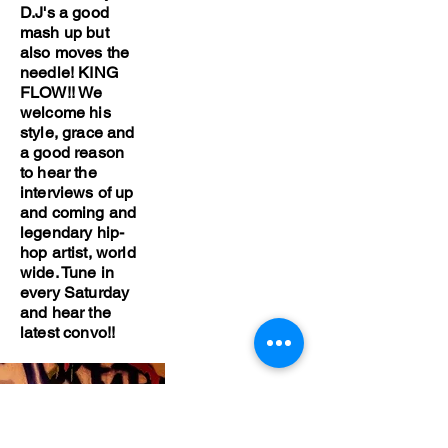
D.J's a good
mash up but
also moves the
needle! KING
FLOW!! We
welcome his
style, grace and
a good reason
to hear the
interviews of up
and coming and
legendary hip-
hop artist, world
wide. Tune in
every Saturday
and hear the
latest convo!!