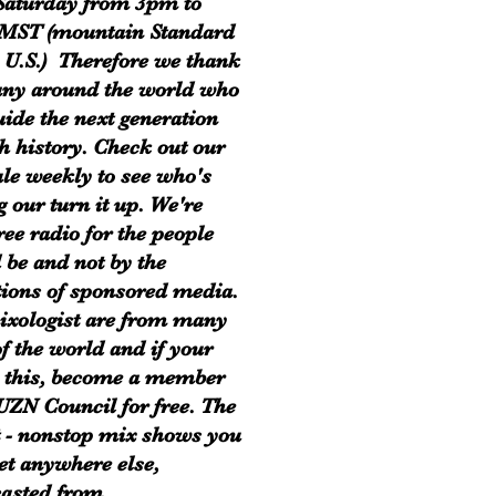
Saturday from 3pm to
MST (mountain Standard
 U.S.) Therefore we thank
ny around the world who
uide the next generation
h history. Check out our
le weekly to see who's
g our turn it up. We're
ree radio for the people
 be and not by the
tions of sponsored media.
xologist are from many
of the world and if your
 this, become a member
 UZN Council for free. The
t - nonstop mix shows you
get anywhere else,
asted from