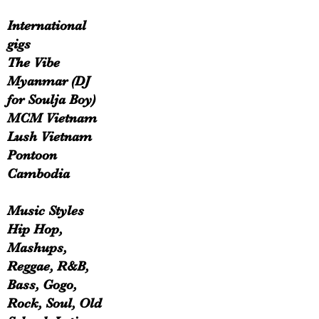
International
gigs
The Vibe
Myanmar (DJ
for Soulja Boy)
MCM Vietnam
Lush Vietnam
Pontoon
Cambodia
Music Styles
Hip Hop,
Mashups,
Reggae, R&B,
Bass, Gogo,
Rock, Soul, Old