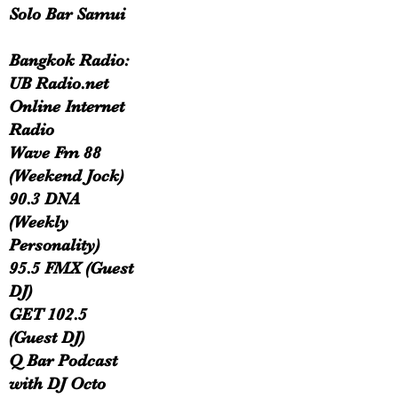
Solo Bar Samui
Bangkok Radio:
UB Radio.net
Online Internet
Radio
Wave Fm 88
(Weekend Jock)
90.3 DNA
(Weekly
Personality)
95.5 FMX (Guest
DJ)
GET 102.5
(Guest DJ)
Q Bar Podcast
with DJ Octo