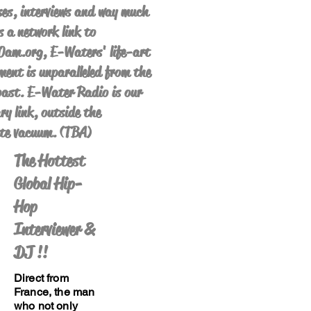
es, interviews and way much
s a network link to
am.org, E-Waters' life-art
ent is unparalleled from the
ast. E-Water Radio is our
ry link, outside the
te vacuum. (TBA)
The Hottest
Global Hip-
Hop
Interviewer &
DJ !!
Direct from
France, the man
who not only