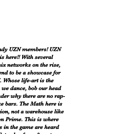
eady UZN members! UZN
is here!! With several
ix networks on the rise,
end to be a showcase for
. Whose life-art is the
 we dance, bob our head
der why there are no rap-
e bars. The Math here is
tion, not a warehouse like
 Prime. This is where
s in the game are heard