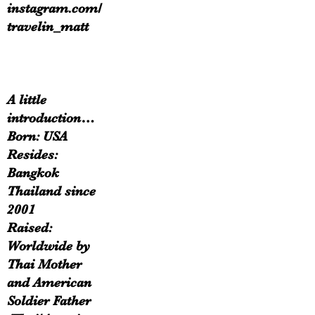
instagram.com/
travelin_matt
A little
introduction…
Born: USA
Resides:
Bangkok
Thailand since
2001
Raised:
Worldwide by
Thai Mother
and American
Soldier Father