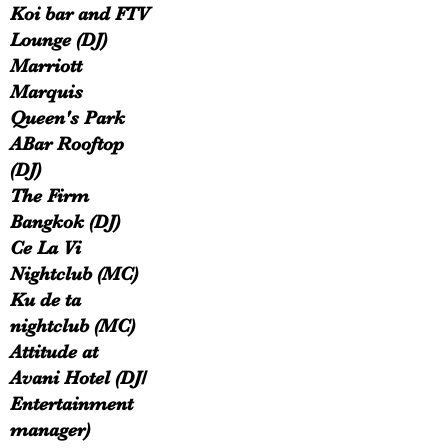
Koi bar and FTV
Lounge (DJ)
Marriott
Marquis
Queen's Park
ABar Rooftop
(DJ)
The Firm
Bangkok (DJ)
Ce La Vi
Nightclub (MC)
Ku de ta
nightclub (MC)
Attitude at
Avani Hotel (DJ/
Entertainment
manager)