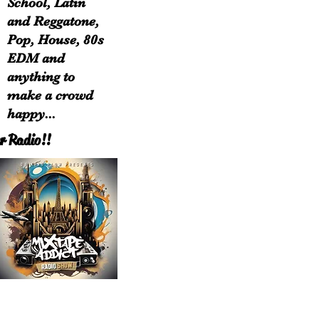
School, Latin
and Reggatone,
Pop, House, 80s
EDM and
anything to
make a crowd
happy...
r Radio!!