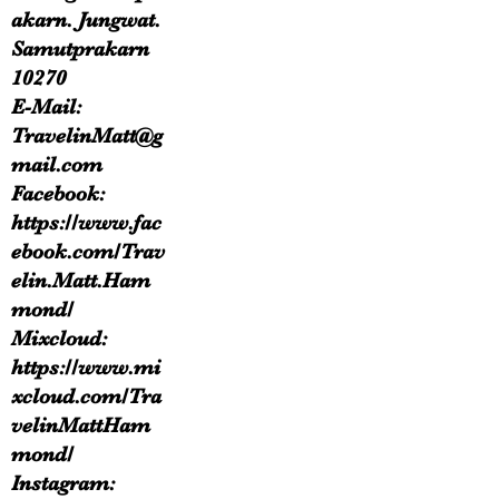
akarn. Jungwat.
Samutprakarn
10270
E-Mail:
TravelinMatt@g
mail.com
Facebook:
https://www.fac
ebook.com/Trav
elin.Matt.Ham
mond/
Mixcloud:
https://www.mi
xcloud.com/Tra
velinMattHam
mond/
Instagram: