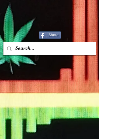
Share