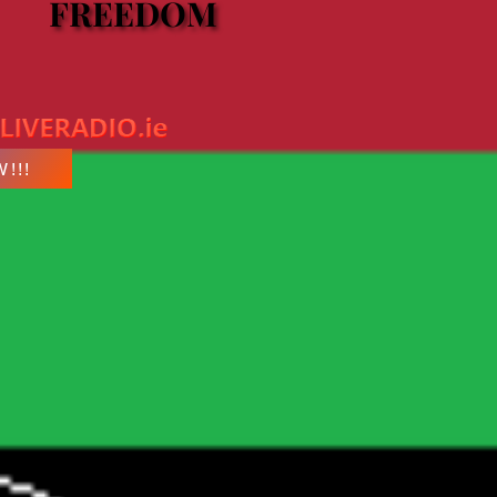
FREEDOM
FREEDOM
!!!