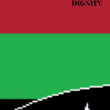
DIGNITY
DIGNITY